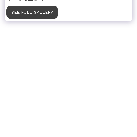
SEE FULL GALLERY