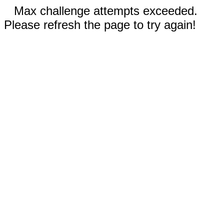
Max challenge attempts exceeded.
Please refresh the page to try again!