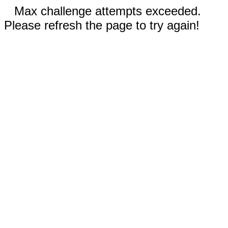
Max challenge attempts exceeded.
Please refresh the page to try again!