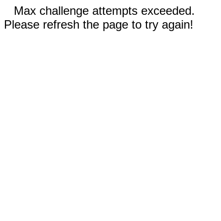
Max challenge attempts exceeded.
Please refresh the page to try again!