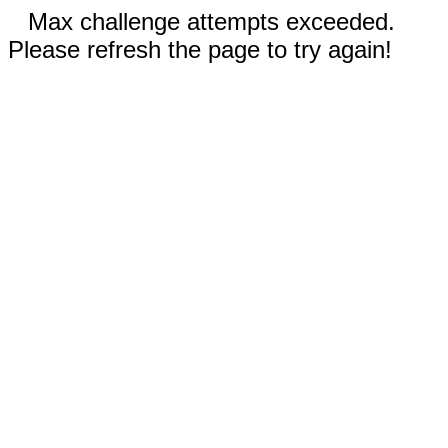
Max challenge attempts exceeded.
Please refresh the page to try again!