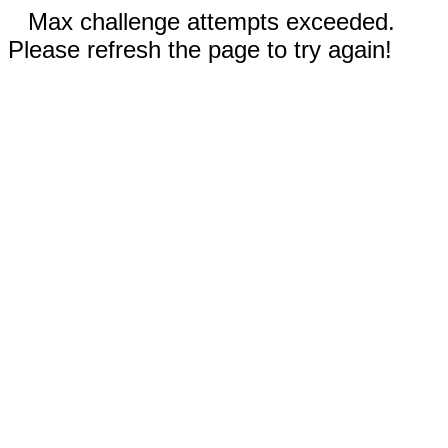
Max challenge attempts exceeded.
Please refresh the page to try again!