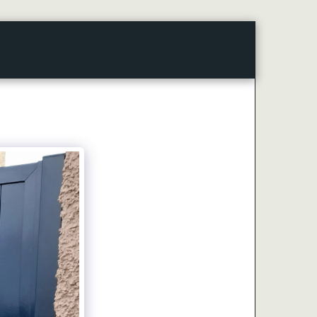
CONTACT
ARTICLES