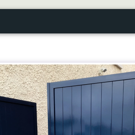
HOME
GALLERY
ABOUT US
SERVICES