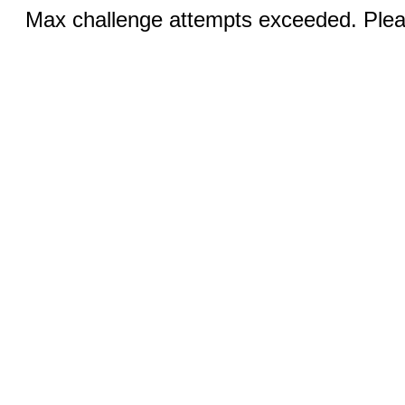
Max challenge attempts exceeded. Pleas