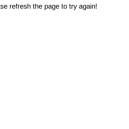
e refresh the page to try again!