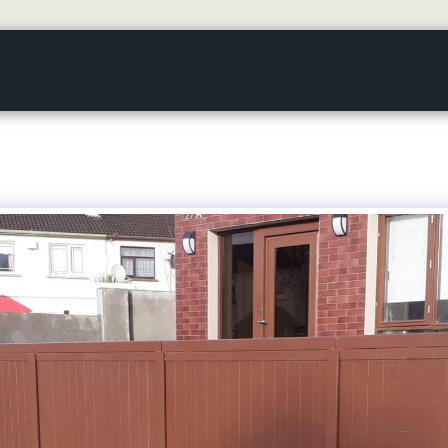
HOME
GALLERY
ABOUT US
SERVICES