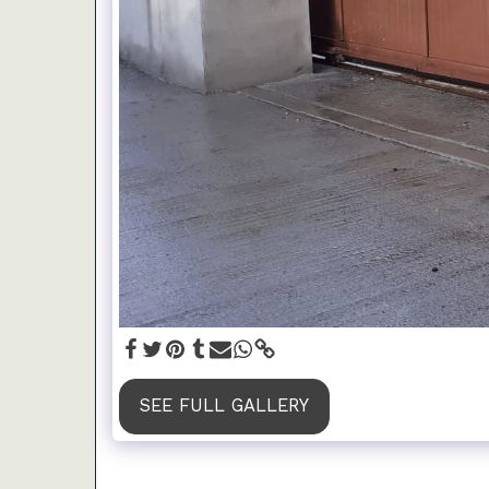
SEE FULL GALLERY