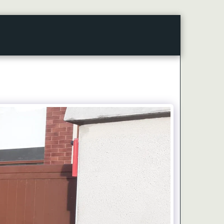
CONTACT
ARTICLES