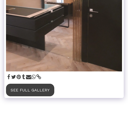
SEE FULL GALLERY