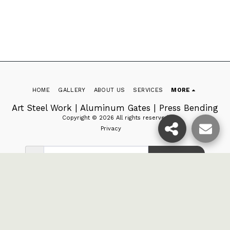
HOME
GALLERY
ABOUT US
SERVICES
MORE
Art Steel Work | Aluminum Gates | Press Bending
Copyright © 2026 All rights reserved
Privacy
SUBSCRIBE